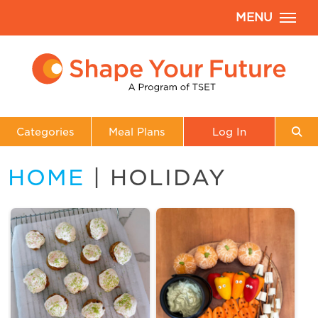
MENU
Categories
Meal Plans
Log In
HOME
| HOLIDAY