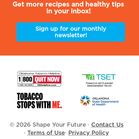
Get more recipes and healthy tips
in your inbox!
Sign up for our monthly
newsletter!
© 2026 Shape Your Future
·
Contact Us
·
Terms of Use
·
Privacy Policy