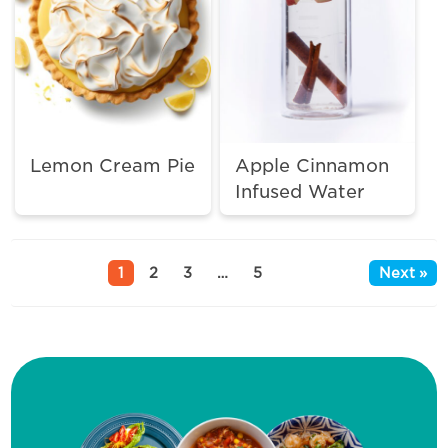
Lemon Cream Pie
Apple Cinnamon
Infused Water
1
2
3
…
5
Next »