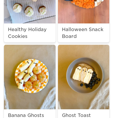
Healthy Holiday
Halloween Snack
Cookies
Board
Banana Ghosts
Ghost Toast