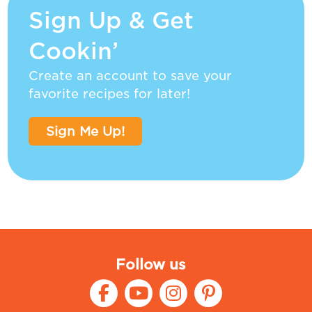
Sign Up & Get
Cookin’
Create an account to save your
favorite recipes for later!
Sign Me Up!
Follow us