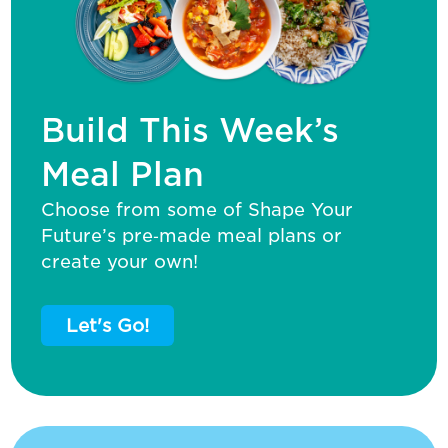
Build This Week’s
Meal Plan
Choose from some of Shape Your
Future’s pre‑made meal plans or
create your own!
Let's Go!