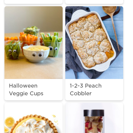
Halloween
1-2-3 Peach
Veggie Cups
Cobbler