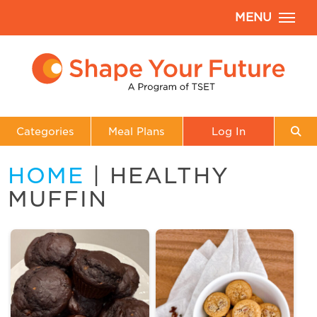
MENU
Categories
Meal Plans
Log In
HOME
| HEALTHY
MUFFIN