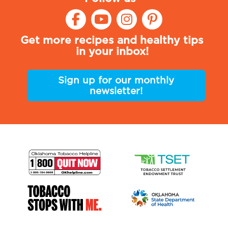
Get more recipes and healthy tips
in your inbox!
Sign up for our monthly
newsletter!