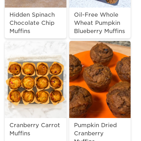
Hidden Spinach
Oil-Free Whole
Chocolate Chip
Wheat Pumpkin
Muffins
Blueberry Muffins
Cranberry Carrot
Pumpkin Dried
Muffins
Cranberry