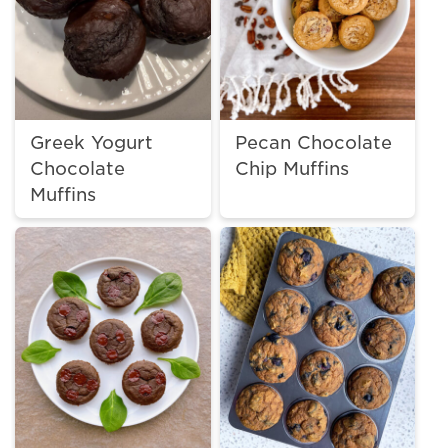
Greek Yogurt
Pecan Chocolate
Chocolate
Chip Muffins
Muffins