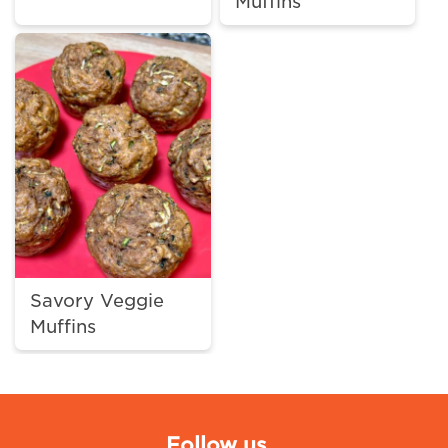
Muffins
Savory Veggie
Muffins
Follow us