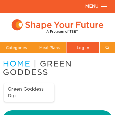
MENU
Categories
Meal Plans
Log In
HOME
| GREEN
GODDESS
Green Goddess
Dip