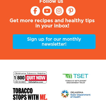
Follow us
Get more recipes and healthy tips
in your inbox!
Sign up for our monthly
newsletter!