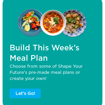
Build This Week’s
Meal Plan
Choose from some of Shape Your
Future’s pre‑made meal plans or
create your own!
Let's Go!