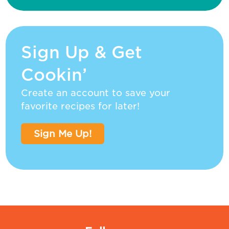
Sign Up & Get
Cookin’
Create an account to save your
favorite recipes for later!
Sign Me Up!