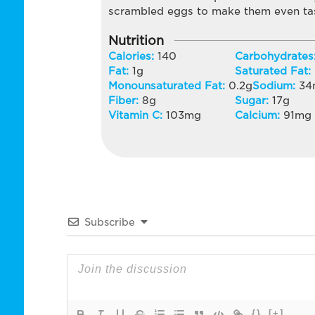
scrambled eggs to make them even tas
Nutrition
Calories:
140
Carbohydrates
Fat:
1
g
Saturated Fat:
Monounsaturated Fat:
0.2
g
Sodium:
34
Fiber:
8
g
Sugar:
17
g
Vitamin C:
103
mg
Calcium:
91
mg
Subscribe
{}
[+]