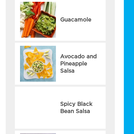
Guacamole
Avocado and
Pineapple
Salsa
Spicy Black
Bean Salsa