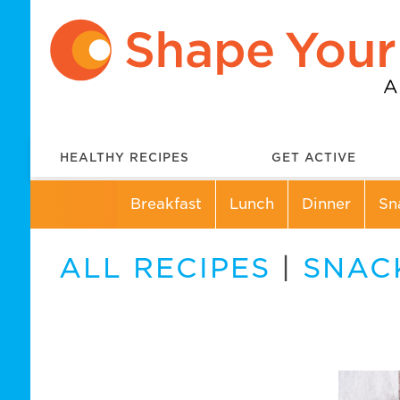
HEALTHY RECIPES
GET ACTIVE
Breakfast
Lunch
Dinner
Sn
ALL RECIPES
|
SNAC