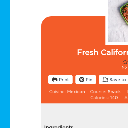
Fresh Califo
No 
Print
Pin
Save to 
Cuisine:
Mexican
Course:
Snack
Calories:
140
A
Ingredients