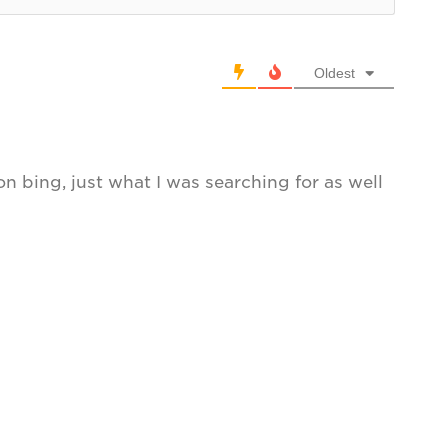
Oldest
 on bing, just what I was searching for as well