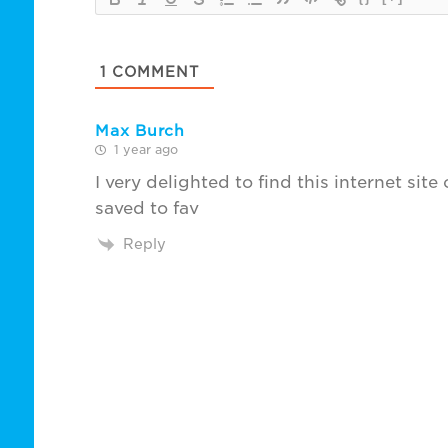
1
COMMENT
Max Burch
1 year ago
I very delighted to find this internet site
saved to fav
Reply