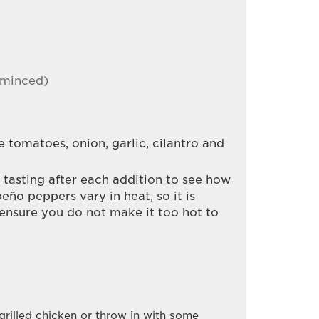
 minced)
 tomatoes, onion, garlic, cilantro and
, tasting after each addition to see how
eño peppers vary in heat, so it is
 ensure you do not make it too hot to
 grilled chicken or throw in with some