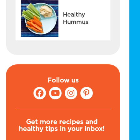
Healthy
Hummus
Follow us
Get more recipes and
healthy tips in your inbox!