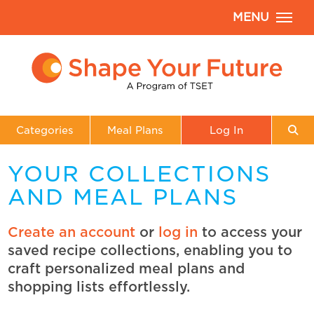
MENU
Categories
Meal Plans
Log In
YOUR COLLECTIONS
AND MEAL PLANS
Create an account
or
log in
to access your
saved recipe collections, enabling you to
craft personalized meal plans and
shopping lists effortlessly.