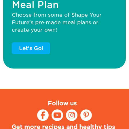
Meal Plan
Choose from some of Shape Your
Future’s pre‑made meal plans or
create your own!
Let's Go!
Follow us
Get more recipes and healthy tips