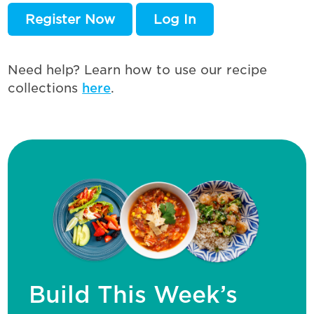
Register Now
Log In
Need help? Learn how to use our recipe
collections
here
.
Build This Week’s