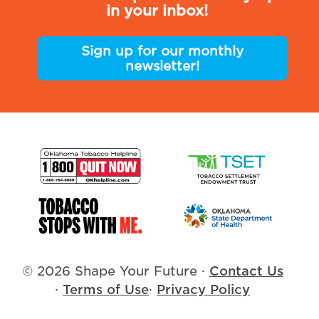
in your inbox!
Sign up for our monthly
newsletter!
© 2026 Shape Your Future
·
Contact Us
·
Terms of Use
·
Privacy Policy