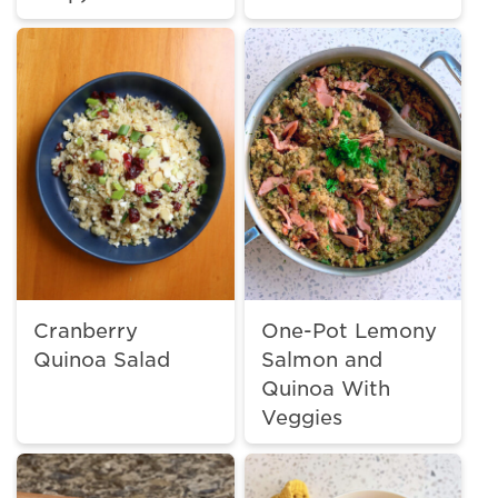
Cranberry
One-Pot Lemony
Quinoa Salad
Salmon and
Quinoa With
Veggies