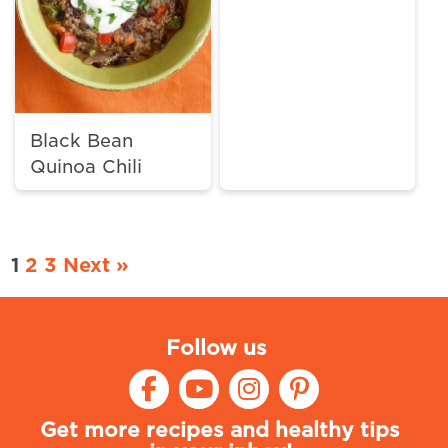
Black Bean
Quinoa Chili
1
2
3
Next »
Follow us
Get more recipes and healthy tips