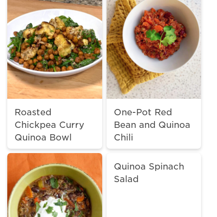
Roasted
One-Pot Red
Chickpea Curry
Bean and Quinoa
Quinoa Bowl
Chili
Quinoa Spinach
Salad