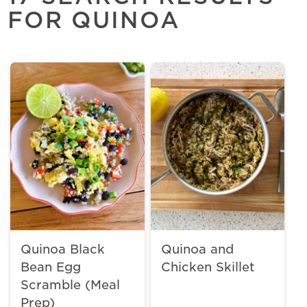
FOR QUINOA
Quinoa Black
Quinoa and
Bean Egg
Chicken Skillet
Scramble (Meal
Prep)