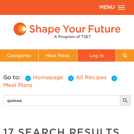
MENU
Categories
Meal Plans
Log In
Go to:
Homepage
All Recipes
Meal Plans
Search But
Search
for:
17 SEARCH RESULTS