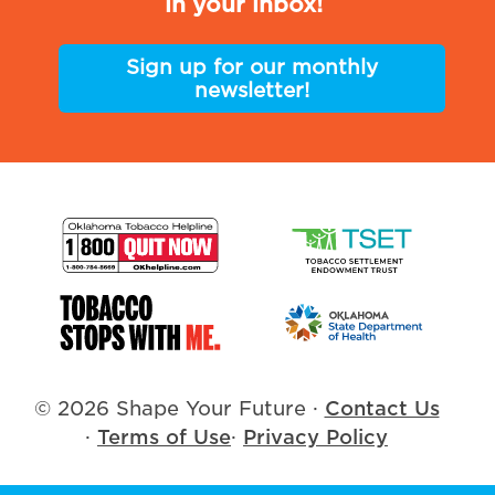
in your inbox!
Sign up for our monthly
newsletter!
© 2026 Shape Your Future
·
Contact Us
·
Terms of Use
·
Privacy Policy